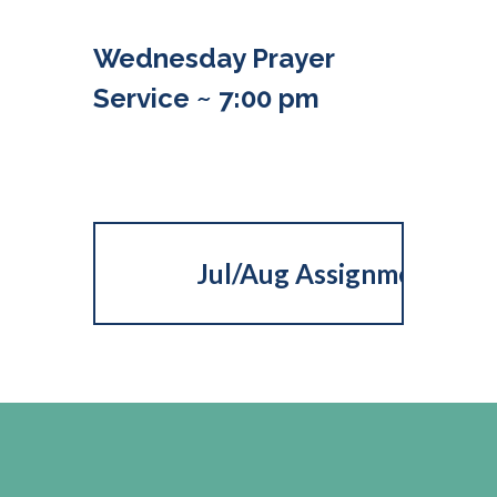
Wednesday Prayer
Service ~ 7:00 pm
Jul/Aug Assignments