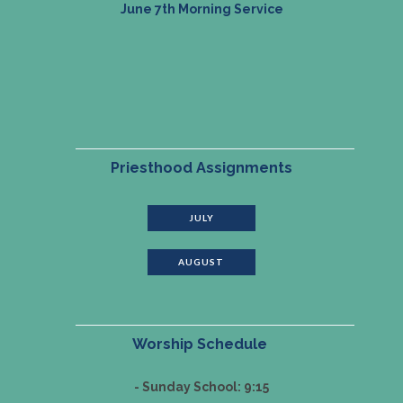
June 7th Morning Service
Priesthood Assignments
JULY
AUGUST
Worship Schedule
- Sunday School: 9:15