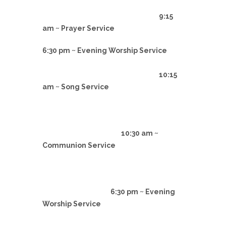
9:15
am ~ Prayer Service
6:30 pm ~ Evening Worship Service
10:15
am ~ Song Service
10:30 am ~
Communion Service
6:30 pm ~ Evening
Worship Service