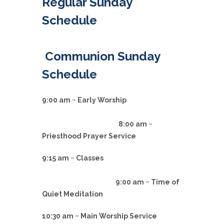
Regular Sunday
Schedule
Communion Sunday
Schedule
9:00 am ~ Early Worship
8:00 am ~
Priesthood Prayer Service
9:15 am ~ Classes
9:00 am ~ Time of
Quiet Meditation
10:30 am ~ Main Worship Service