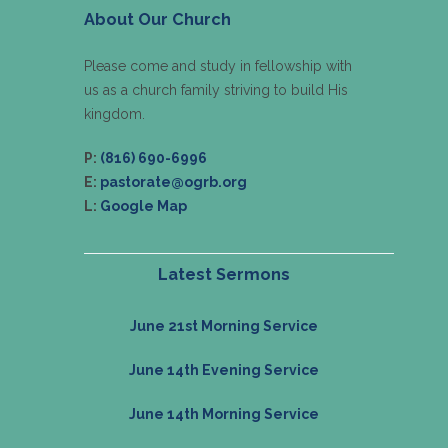
About Our Church
Please come and study in fellowship with
us as a church family striving to build His
kingdom.
P:
(816) 690-6996
E:
pastorate@ogrb.org
L:
Google Map
Latest Sermons
June 21st Morning Service
June 14th Evening Service
June 14th Morning Service