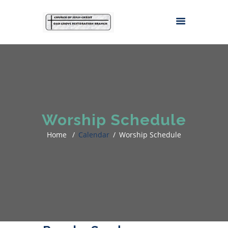
Worship Schedule
Home
Calendar
Worship Schedule